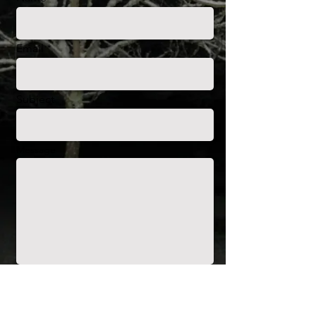
Email
Subject
Message
Envoyer
Christine Mas